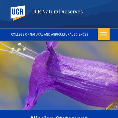
UC Riverside
UCR Natural Reserves
COLLEGE OF NATURAL AND AGRICULTURAL SCIENCES