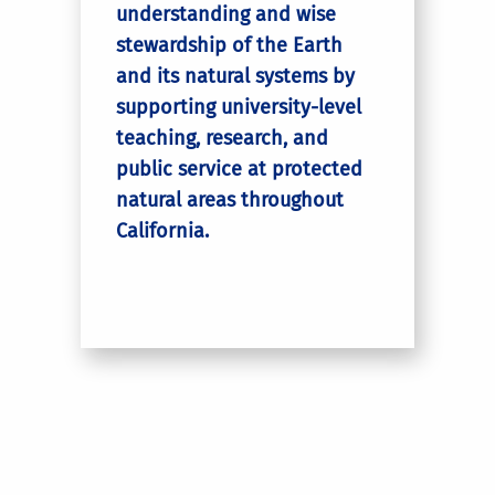
understanding and wise
stewardship of the Earth
and its natural systems by
supporting university-level
teaching, research, and
public service at protected
natural areas throughout
California.