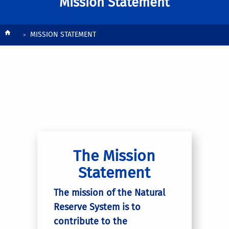
Mission Statement
Breadcrumb
MISSION STATEMENT
The Mission
Statement
The mission of the Natural
Reserve System is to
contribute to the