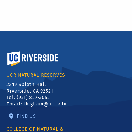
University of California, Riverside
UCR NATURAL RESERVES
2219 Spieth Hall
Riverside, CA 92521
Tel: (951) 827-3652
Email:
thigham@ucr.edu
FIND US
COLLEGE OF NATURAL &