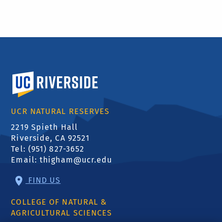
University of California, Riverside
UCR NATURAL RESERVES
2219 Spieth Hall
Riverside, CA 92521
Tel: (951) 827-3652
Email:
thigham@ucr.edu
FIND US
COLLEGE OF NATURAL &
AGRICULTURAL SCIENCES