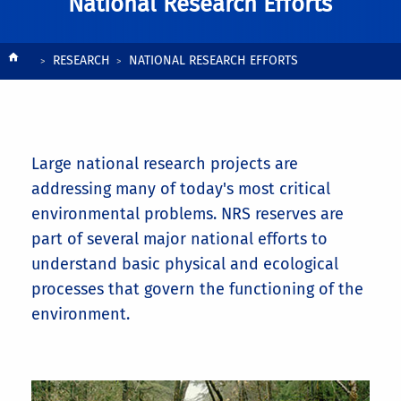
National Research Efforts
Breadcrumb
RESEARCH
NATIONAL RESEARCH EFFORTS
Large national research projects are
addressing many of today's most critical
environmental problems. NRS reserves are
part of several major national efforts to
understand basic physical and ecological
processes that govern the functioning of the
environment.