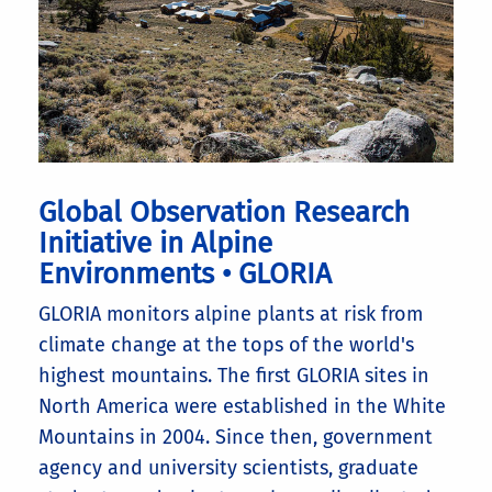
Global Observation Research
Initiative in Alpine
Environments • GLORIA
GLORIA monitors alpine plants at risk from
climate change at the tops of the world's
highest mountains. The first GLORIA sites in
North America were established in the White
Mountains in 2004. Since then, government
agency and university scientists, graduate