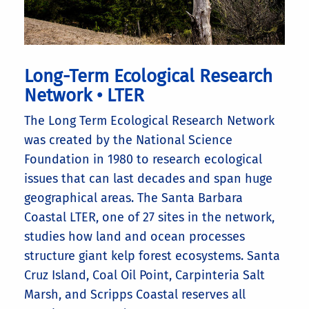
Long-Term Ecological Research
Network • LTER
The Long Term Ecological Research Network
was created by the National Science
Foundation in 1980 to research ecological
issues that can last decades and span huge
geographical areas. The Santa Barbara
Coastal LTER, one of 27 sites in the network,
studies how land and ocean processes
structure giant kelp forest ecosystems. Santa
Cruz Island, Coal Oil Point, Carpinteria Salt
Marsh, and Scripps Coastal reserves all