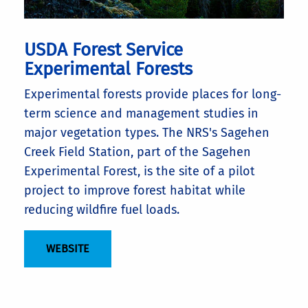
USDA Forest Service
Experimental Forests
Experimental forests provide places for long-
term science and management studies in
major vegetation types. The NRS's Sagehen
Creek Field Station, part of the Sagehen
Experimental Forest, is the site of a pilot
project to improve forest habitat while
reducing wildfire fuel loads.
WEBSITE