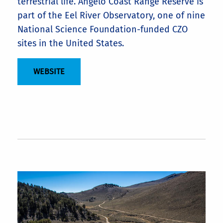
terrestrial life. Angelo Coast Range Reserve is
part of the Eel River Observatory, one of nine
National Science Foundation-funded CZO
sites in the United States.
WEBSITE