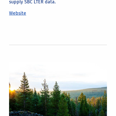
supply SBC LTER data.
Website