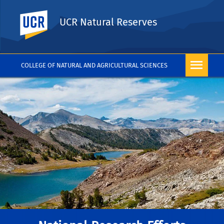
UC Riverside
UCR Natural Reserves
COLLEGE OF NATURAL AND AGRICULTURAL SCIENCES