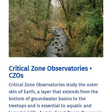
Critical Zone Observatories •
CZOs
Critical Zone Observatories study the outer
skin of Earth, a layer that extends from the
bottom of groundwater basins to the
treetops and is essential to aquatic and