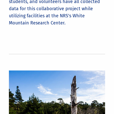
students, and volunteers have all collected
data for this collaborative project while
utilizing facilities at the NRS's White
Mountain Research Center.