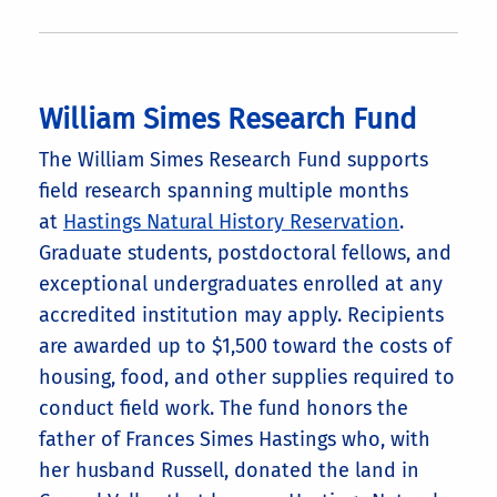
William Simes Research Fund
The William Simes Research Fund supports
field research spanning multiple months
at
Hastings Natural History Reservation
.
Graduate students, postdoctoral fellows, and
exceptional undergraduates enrolled at any
accredited institution may apply. Recipients
are awarded up to $1,500 toward the costs of
housing, food, and other supplies required to
conduct field work. The fund honors the
father of Frances Simes Hastings who, with
her husband Russell, donated the land in