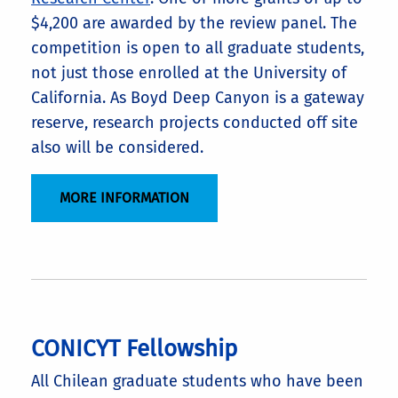
$4,200 are awarded by the review panel. The
competition is open to all graduate students,
not just those enrolled at the University of
California. As Boyd Deep Canyon is a gateway
reserve, research projects conducted off site
also will be considered.
MORE INFORMATION
CONICYT Fellowship
All Chilean graduate students who have been