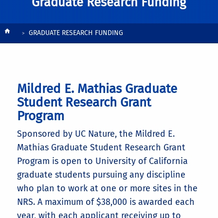
Graduate Research Funding
Breadcrumb
GRADUATE RESEARCH FUNDING
Mildred E. Mathias Graduate
Student Research Grant
Program
Sponsored by UC Nature, the Mildred E.
Mathias Graduate Student Research Grant
Program is open to University of California
graduate students pursuing any discipline
who plan to work at one or more sites in the
NRS. A maximum of $38,000 is awarded each
year, with each applicant receiving up to