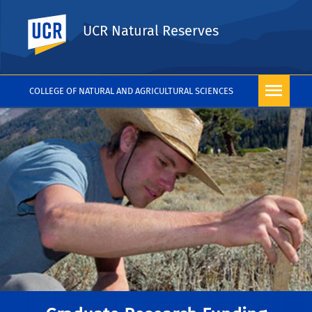
UC Riverside
UCR Natural Reserves
COLLEGE OF NATURAL AND AGRICULTURAL SCIENCES