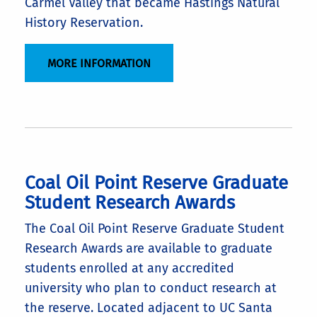
Carmel Valley that became Hastings Natural
History Reservation.
MORE INFORMATION
Coal Oil Point Reserve Graduate
Student Research Awards
The Coal Oil Point Reserve Graduate Student
Research Awards are available to graduate
students enrolled at any accredited
university who plan to conduct research at
the reserve. Located adjacent to UC Santa