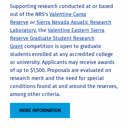
Supporting research conducted at or based
out of the NRS's
Valentine Camp
Reserve
or
Sierra Nevada Aquatic Research
Laboratory
, the
Valentine Eastern Sierra
Reserve Graduate Student Research
Grant
competition is open to graduate
students enrolled at any accredited college
or university. Applicants may receive awards
of up to $1,500. Proposals are evaluated on
research merit and the need for special
conditions found at and around the reserves,
among other criteria.
MORE INFORMATION