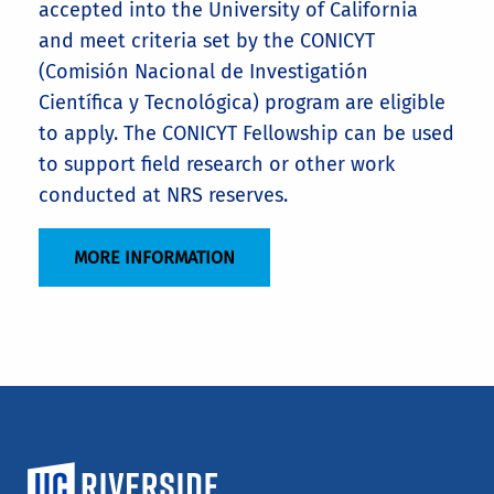
accepted into the University of California
and meet criteria set by the CONICYT
(Comisión Nacional de Investigatión
Científica y Tecnológica) program are eligible
to apply. The CONICYT Fellowship can be used
to support field research or other work
conducted at NRS reserves.
MORE INFORMATION
University of California, Riverside