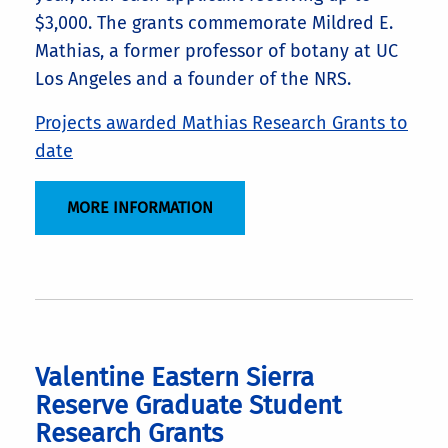
$3,000. The grants commemorate Mildred E.
Mathias, a former professor of botany at UC
Los Angeles and a founder of the NRS.
Projects awarded Mathias Research Grants to
date
MORE INFORMATION
Valentine Eastern Sierra
Reserve Graduate Student
Research Grants