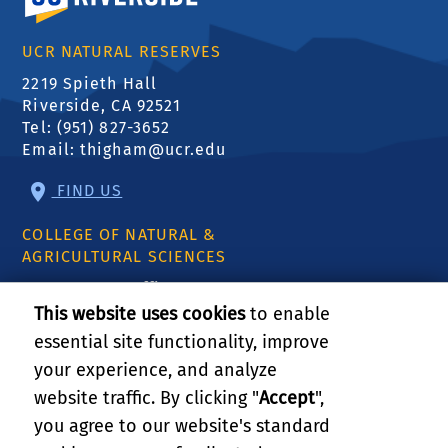
UCR NATURAL RESERVES
2219 Spieth Hall
Riverside, CA 92521
Tel: (951) 827-3652
Email:
thigham@ucr.edu
FIND US
COLLEGE OF NATURAL &
AGRICULTURAL SCIENCES
CNAS Dean's Office
Olmsted 2300
This website uses cookies
to enable
900 University Ave
essential site functionality, improve
Riverside, CA 92521
your experience, and analyze
website traffic. By clicking "
Accept
",
RELATED LINKS
you agree to our website's standard