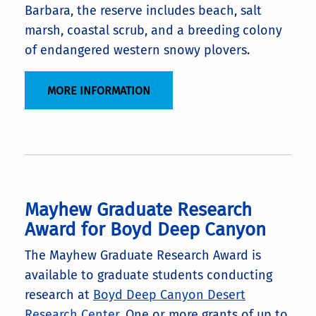
Barbara, the reserve includes beach, salt
marsh, coastal scrub, and a breeding colony
of endangered western snowy plovers.
MORE INFORMATION
Mayhew Graduate Research
Award for Boyd Deep Canyon
The Mayhew Graduate Research Award is
available to graduate students conducting
research at
Boyd Deep Canyon Desert
Research Center
. One or more grants of up to